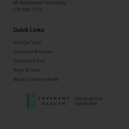
MI Residential Community
978-682-7575
Quick Links
Join Our Team
Download Brochure
Schedule a Tour
Ways to Give
About Covenant Health