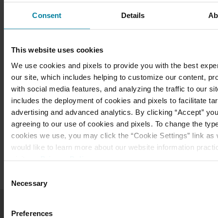
Consent
Details
Ab
Mary Immaculate Guild
This website uses cookies
Meet the Guild Board
We use cookies and pixels to provide you with the best expe
our site, which includes helping to customize our content, pr
Download a Brochure
with social media features, and analyzing the traffic to our sit
includes the deployment of cookies and pixels to facilitate ta
Mail-In Membership Form
advertising and advanced analytics. By clicking “Accept” you
agreeing to our use of cookies and pixels. To change the typ
Annual Dinner
cookies we use, you may click the “Cookie Settings” link as w
would like to learn more about our website information practi
visit our
Privacy Policy
.
Consent
Necessary
Selection
Get in Touch
Preferences