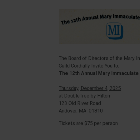
The Board of Directors of the Mary 
Guild Cordially Invite You to:
The 12th Annual Mary Immaculate 
Thursday, December 4, 2025
at DoubleTree by Hilton
123 Old River Road
Andover, MA 01810
Tickets are $75 per person