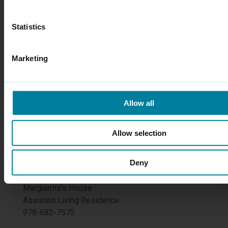
Mary Immaculate Health/Care Services
Statistics
172 Lawrence Street
Lawrence, MA 01841
978-685-6321
Marketing
Maps & Directions
FOLLOW US
Allow all
Allow selection
MI Nursing/Restorative Center
Deny
978-685-6321
Marguerite’s House
Assisted Living Residence
978-682-7575