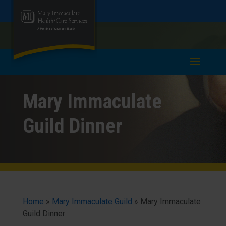
Skip
Skip
Call
978-685-6321
to
take a tour >
to
to
Content
navigation
Mary Immaculate
Guild Dinner
Home
»
Mary Immaculate Guild
»
Mary Immaculate
Guild Dinner