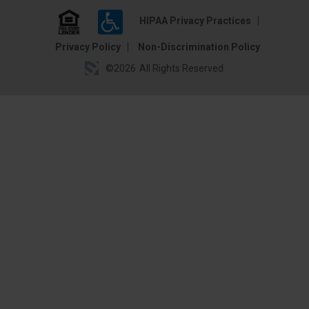
HIPAA Privacy Practices
Privacy Policy
Non-Discrimination Policy
©
2026
All Rights Reserved