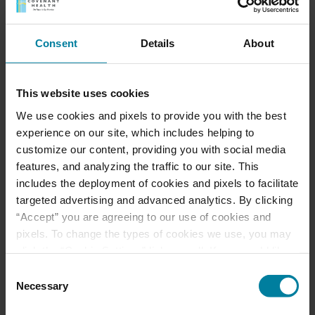
Consent
Details
About
This website uses cookies
Meet Our Team
We use cookies and pixels to provide you with the best
experience on our site, which includes helping to
customize our content, providing you with social media
Schedule a Tour
features, and analyzing the traffic to our site. This
includes the deployment of cookies and pixels to facilitate
Download a Brochure
targeted advertising and advanced analytics. By clicking
“Accept” you are agreeing to our use of cookies and
Events & News
pixels. To change the types of cookies we use, you may
click the “Cookie Settings” link as well. If you would like
to learn more about our website information practices,
Consent
Ways to Give
please visit our
Privacy Policy
.
Necessary
Selection