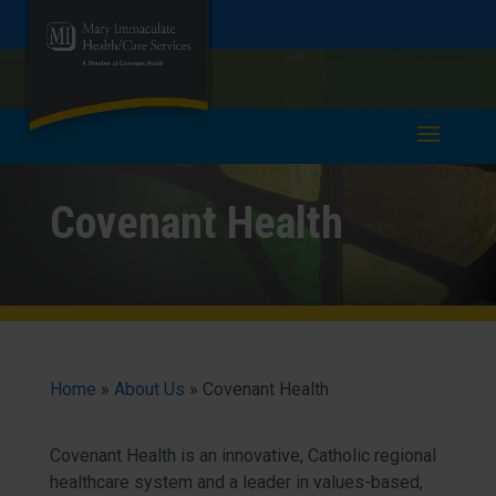
Skip
Skip
Call
978-685-6321
to
take a tour >
to
to
Content
navigation
Covenant Health
Home
»
About Us
»
Covenant Health
Covenant Health is an innovative, Catholic regional
healthcare system and a leader in values-based,