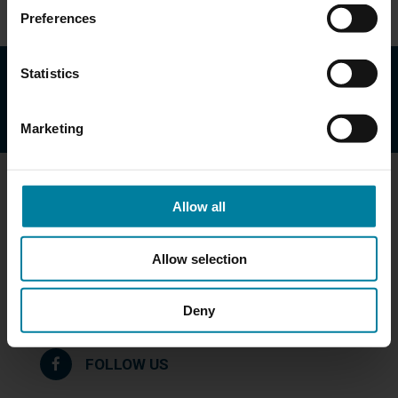
Preferences
Statistics
Marketing
Get in Touch
Allow all
Mary Immaculate Health/Care Services
172 Lawrence Street
Allow selection
Lawrence, MA 01841
978-685-6321
Deny
Maps & Directions
FOLLOW US