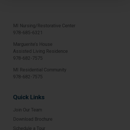
MI Nursing/Restorative Center
978-685-6321
Marguerite’s House
Assisted Living Residence
978-682-7575
MI Residential Community
978-682-7575
Quick Links
Join Our Team
Download Brochure
Schedule a Tour