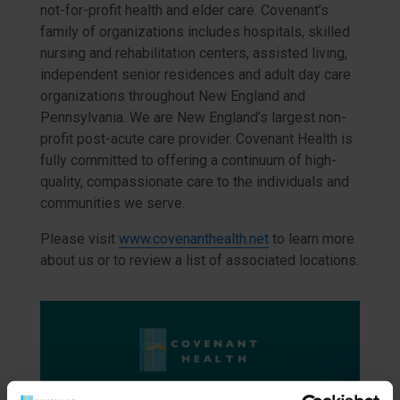
not-for-profit health and elder care. Covenant’s
family of organizations includes hospitals, skilled
nursing and rehabilitation centers, assisted living,
independent senior residences and adult day care
organizations throughout New England and
Pennsylvania. We are New England’s largest non-
profit post-acute care provider. Covenant Health is
fully committed to offering a continuum of high-
quality, compassionate care to the individuals and
communities we serve.
Please visit
www.covenanthealth.net
to learn more
about us or to review a list of associated locations.