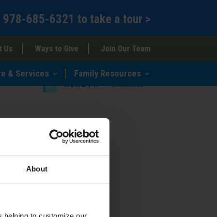
l
978-685-6321
to
take a tour >
t Us
Ways to Give
Join Our Team
re & Services
Family Resources
About
s helping to customize our