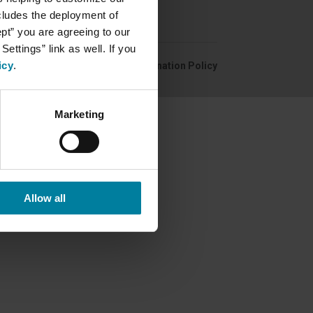
ncludes the deployment of
ept” you are agreeing to our
ettings” link as well. If you
icy
.
Privacy Policy
Non-Discrimination Policy
Marketing
Allow all