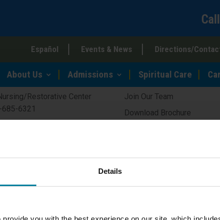
Cal
Español
Events & News
Directions/Contac
Quick Links
About Us
Admissions
Spiritual Care
Ca
Nursing/Restorative Center
Join Our Team
-685-6321
Download Brochure
guerite’s House
Schedule a Tour
isted Living Residence
Ways to Give
-682-7575
About Covenant Health
Details
Residential Community
-682-7575
 provide you with the best experience on our site, which include