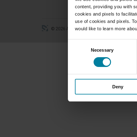
content, providing you with so
cookies and pixels to facilit
use of cookies and pixels. To
would like to learn more abou
©
2026
All Rights Reserved
Consent
Necessary
Selection
Deny