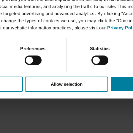
cial media features, and analyzing the traffic to our site. This i
ate targeted advertising and advanced analytics. By clicking “Acc
 change the types of cookies we use, you may click the “Cookie S
t our website information practices, please visit our
Privacy Pol
HIPAA Privacy Practices
Preferences
Statistics
Allow selection