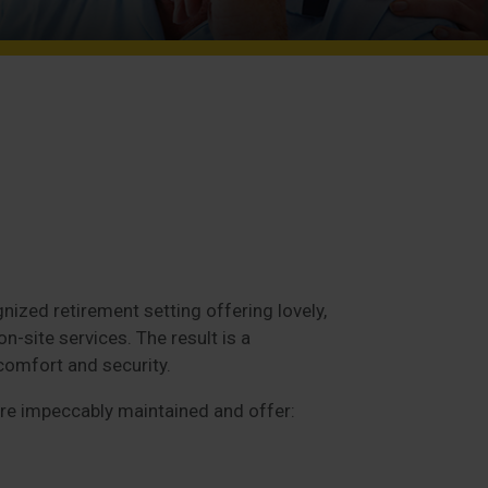
nized retirement setting offering lovely,
-site services. The result is a
comfort and security.
e impeccably maintained and offer: