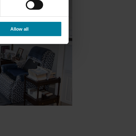
Allow all