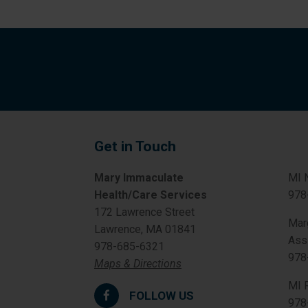
Get in Touch
Mary Immaculate
MI 
Health/Care Services
978
172 Lawrence Street
Mar
Lawrence, MA 01841
Ass
978-685-6321
978
Maps & Directions
MI 
FOLLOW US
978