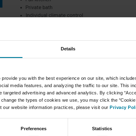
Private bath
Individual climate control
Cable TV access
Emergency medical call system
Closed circuit security TV
Assigned parking
Details
At MI Residential, community members can mainta
there is help available should they need it. On-site 
 provide you with the best experience on our site, which include
Daily dining
cial media features, and analyzing the traffic to our site. This i
Personal housekeeping and laundry
ate targeted advertising and advanced analytics. By clicking “Acc
Support of 24-hour staffing
 change the types of cookies we use, you may click the “Cookie S
Wide variety of daily recreational and social activ
t our website information practices, please visit our
Privacy Pol
Access to our continuum of care can link reside
if needed.
Preferences
Statistics