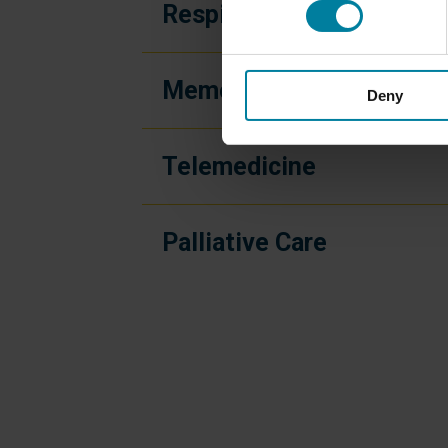
Respite Care
Memory Care
Deny
Telemedicine
Palliative Care