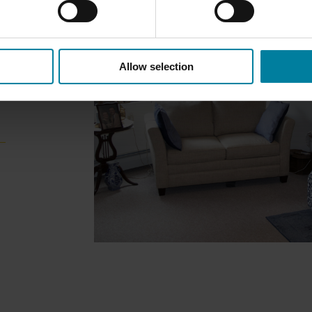
Allow selection