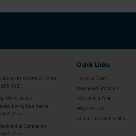
Quick Links
Nursing/Restorative Center
Join Our Team
-685-6321
Download Brochure
guerite’s House
Schedule a Tour
isted Living Residence
Ways to Give
-682-7575
About Covenant Health
Residential Community
-682-7575