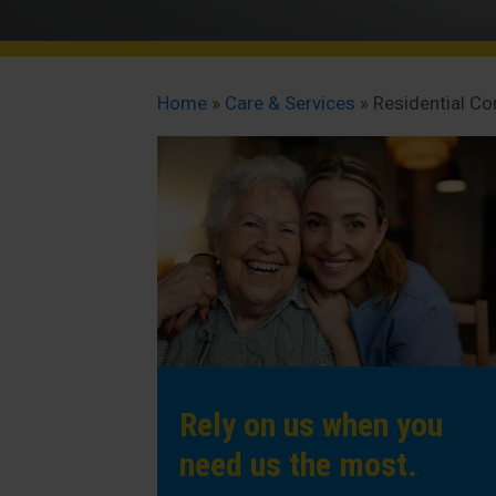
Home
»
Care & Services
»
Residential C
Rely on us when you
need us the most.