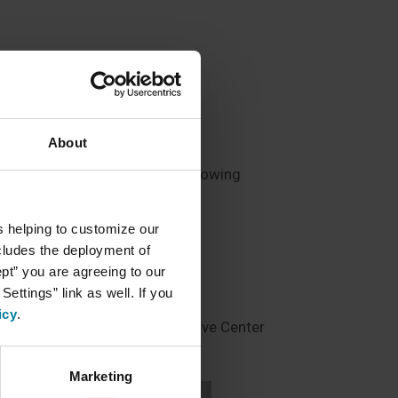
About
in their independence while knowing
services include:
s helping to customize our
ncludes the deployment of
ept” you are agreeing to our
ettings” link as well. If you
ities
icy
.
nts to the MI Nursing/Restorative Center
Marketing