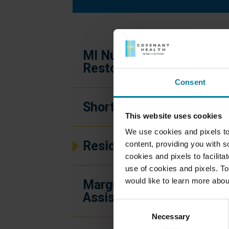
MI Nursing and
Restorative Center
Consent
Short-Term Rehab
This website uses cookies
We use cookies and pixels to
Residential Community
content, providing you with so
cookies and pixels to facilit
use of cookies and pixels. To
would like to learn more abou
Marguerite’s House
Assisted Living
Consent
Necessary
Selection