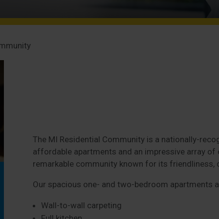
ommunity
The MI Residential Community is a nationally-recog
affordable apartments and an impressive array of on
remarkable community known for its friendliness, 
Our spacious one- and two-bedroom apartments ar
Wall-to-wall carpeting
Full kitchen