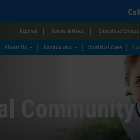
Cal
Español
Events & News
Directions/Contac
About Us
Admissions
Spiritual Care
Ca
ial Community