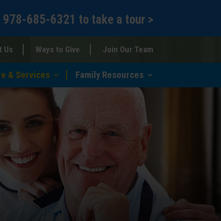
l
978-685-6321
to
take a tour >
t Us
Ways to Give
Join Our Team
re & Services
Family Resources